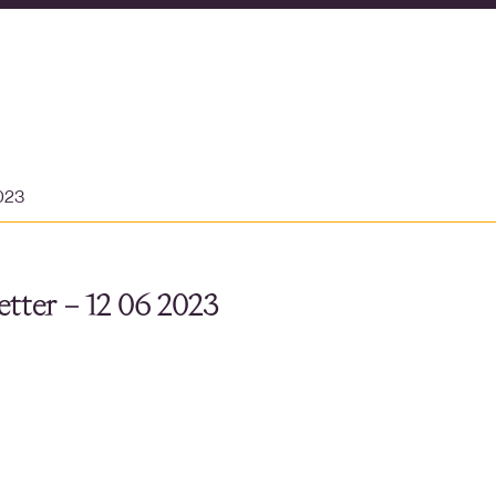
2023
tter – 12 06 2023