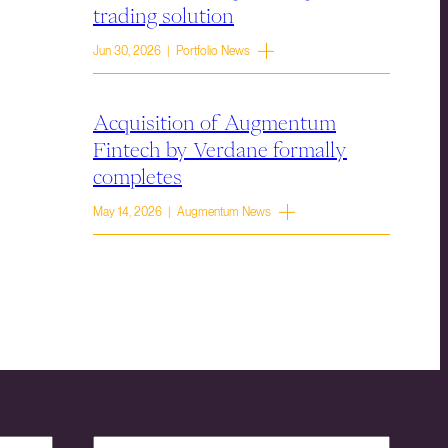
trading solution
Jun 30, 2026 | Portfolio News
Acquisition of Augmentum
Fintech by Verdane formally
completes
May 14, 2026 | Augmentum News