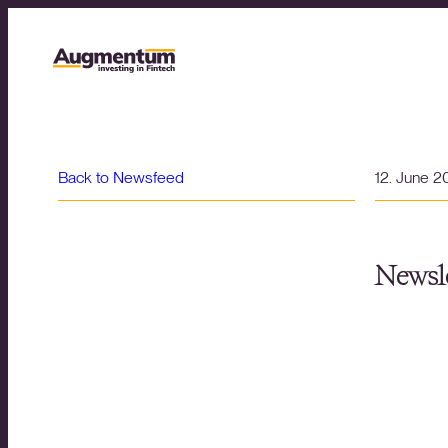
Back to Newsfeed
12. June 
Newsle