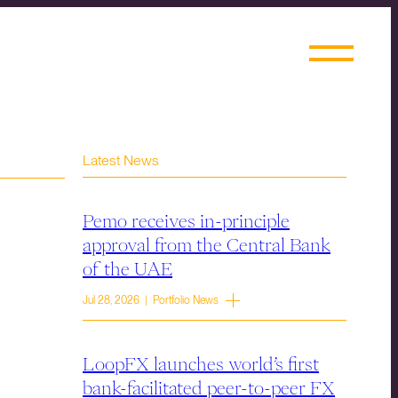
Latest News
Pemo receives in-principle
approval from the Central Bank
of the UAE
Jul 28, 2026 | Portfolio News
LoopFX launches world’s first
bank-facilitated peer-to-peer FX