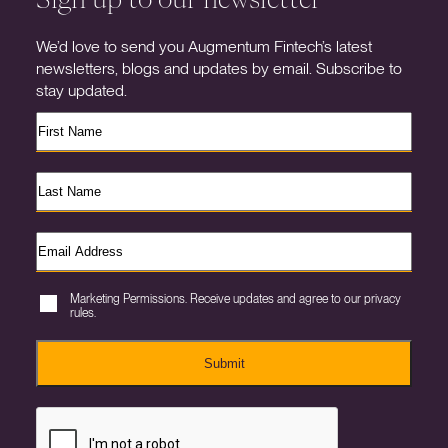
We’d love to send you Augmentum Fintech’s latest
newsletters, blogs and updates by email. Subscribe to
stay updated.
Marketing Permissions. Receive updates and agree to our privacy
rules.
Submit