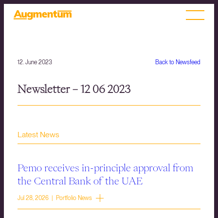
12. June 2023
Back to Newsfeed
Newsletter – 12 06 2023
Latest News
Pemo receives in-principle approval from
the Central Bank of the UAE
Jul 28, 2026 | Portfolio News