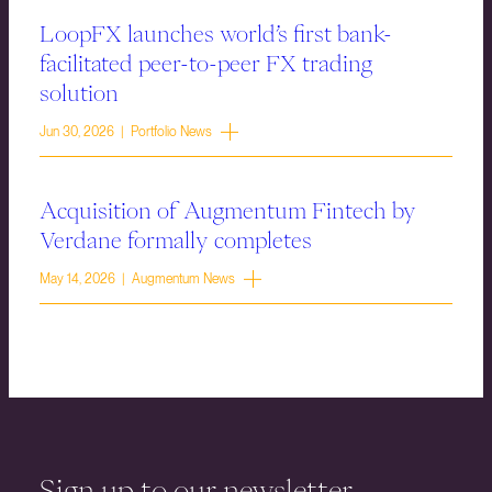
LoopFX launches world’s first bank-
facilitated peer-to-peer FX trading
solution
Jun 30, 2026 | Portfolio News
Acquisition of Augmentum Fintech by
Verdane formally completes
May 14, 2026 | Augmentum News
Sign up to our newsletter