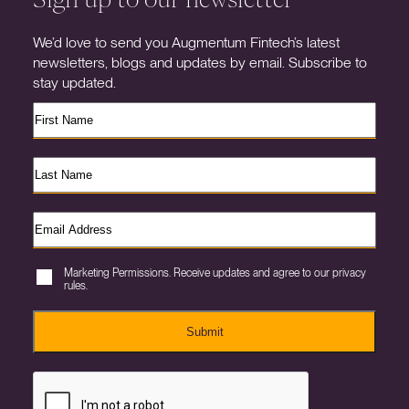
We’d love to send you Augmentum Fintech’s latest
newsletters, blogs and updates by email. Subscribe to
stay updated.
Marketing Permissions. Receive updates and agree to our privacy
rules.
Submit