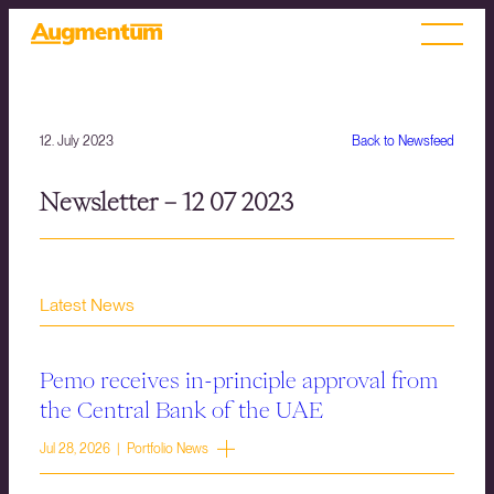
12. July 2023
Back to Newsfeed
Newsletter – 12 07 2023
Latest News
Pemo receives in-principle approval from
the Central Bank of the UAE
Jul 28, 2026 | Portfolio News