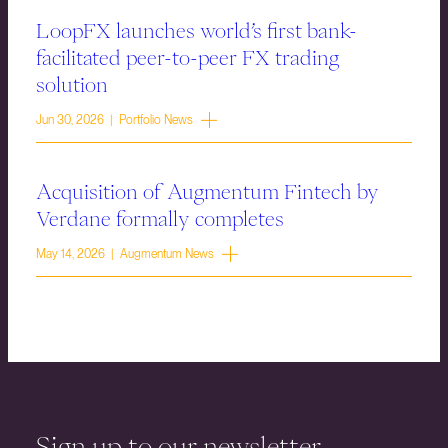
LoopFX launches world’s first bank-
facilitated peer-to-peer FX trading
solution
Jun 30, 2026 | Portfolio News
Acquisition of Augmentum Fintech by
Verdane formally completes
May 14, 2026 | Augmentum News
Sign up to our newsletter