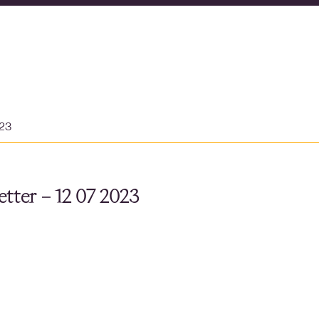
023
tter – 12 07 2023