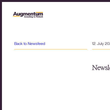
Back to Newsfeed
12. July 2
Newsle