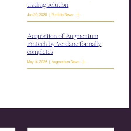
trading solution
Jun 30, 2026 | Portfolio News
Acquisition of Augmentum
Fintech by Verdane formally
completes
May 14, 2026 | Augmentum News