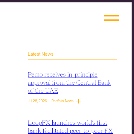
Latest News
Pemo receives in-principle
approval from the Central Bank
of the UAE
Jul 28, 2026 | Portfolio News
LoopFX launches world’s first
bank-facilitated peer-to-peer FX