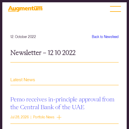
12. October 2022
Back to Newsfeed
Newsletter – 12 10 2022
Latest News
Pemo receives in-principle approval from
the Central Bank of the UAE
Jul 28, 2026 | Portfolio News