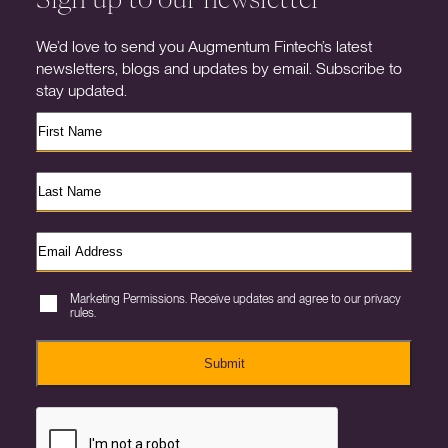
We’d love to send you Augmentum Fintech’s latest
newsletters, blogs and updates by email. Subscribe to
stay updated.
Marketing Permissions. Receive updates and agree to our privacy
rules.
Submit