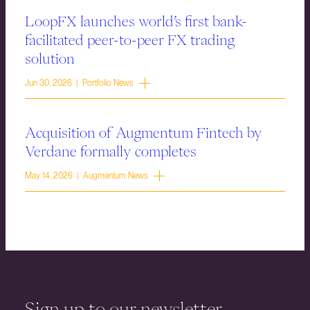
LoopFX launches world’s first bank-
facilitated peer-to-peer FX trading
solution
Jun 30, 2026 | Portfolio News
Acquisition of Augmentum Fintech by
Verdane formally completes
May 14, 2026 | Augmentum News
Sign up to our newsletter