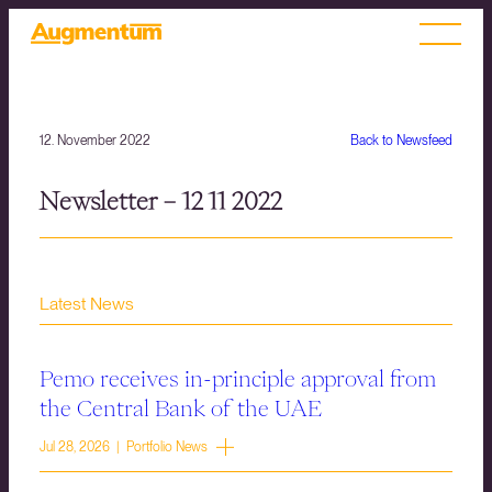
12. November 2022
Back to Newsfeed
Newsletter – 12 11 2022
Latest News
Pemo receives in-principle approval from
the Central Bank of the UAE
Jul 28, 2026 | Portfolio News