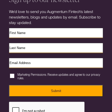
We’d love to send you Augmentum Fintech’s latest
newsletters, blogs and updates by email. Subscribe to
stay updated.
Marketing Permissions. Receive updates and agree to our privacy
rules.
Submit