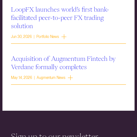
LoopFX launches world’s first bank-
facilitated peer-to-peer FX trading
solution
Jun 30, 2026 | Portfolio News
Acquisition of Augmentum Fintech by
Verdane formally completes
May 14, 2026 | Augmentum News
Sign up to our newsletter