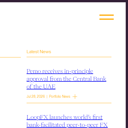
Latest News
Pemo receives in-principle
approval from the Central Bank
of the UAE
Jul 28, 2026 | Portfolio News
LoopFX launches world’s first
bank-facilitated peer-to-peer FX