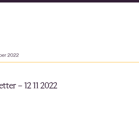
ber 2022
tter – 12 11 2022