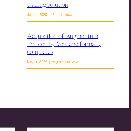
trading solution
Jun 30, 2026 | Portfolio News
Acquisition of Augmentum
Fintech by Verdane formally
completes
May 14, 2026 | Augmentum News