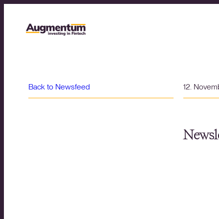
Back to Newsfeed
12. Novem
Newsle