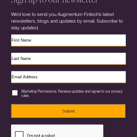
We’d love to send you Augmentum Fintech’s latest
newsletters, blogs and updates by email. Subscribe to
stay updated.
Marketing Permissions. Receive updates and agree to our privacy
rules.
Submit