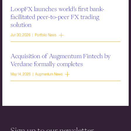
LoopFX launches world’s first bank-
facilitated peer-to-peer FX trading
solution
Jun 30, 2026 | Portfolio News
Acquisition of Augmentum Fintech by
Verdane formally completes
May 14, 2026 | Augmentum News
Sign up to our newsletter