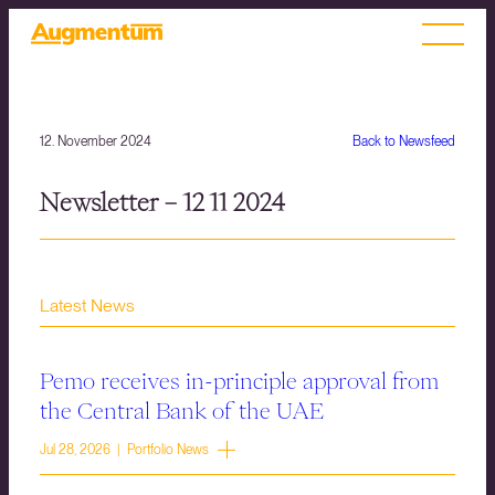
12. November 2024
Back to Newsfeed
Newsletter – 12 11 2024
Latest News
Pemo receives in-principle approval from
the Central Bank of the UAE
Jul 28, 2026 | Portfolio News