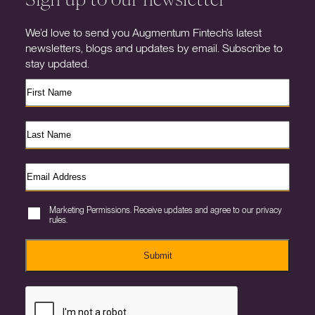
We’d love to send you Augmentum Fintech’s latest
newsletters, blogs and updates by email. Subscribe to
stay updated.
Marketing Permissions. Receive updates and agree to our privacy
rules.
Submit