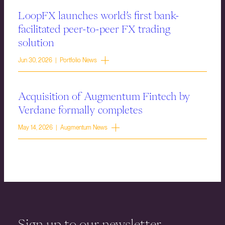
LoopFX launches world’s first bank-
facilitated peer-to-peer FX trading
solution
Jun 30, 2026 | Portfolio News
Acquisition of Augmentum Fintech by
Verdane formally completes
May 14, 2026 | Augmentum News
Sign up to our newsletter