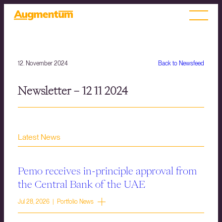
12. November 2024
Back to Newsfeed
Newsletter – 12 11 2024
Latest News
Pemo receives in-principle approval from
the Central Bank of the UAE
Jul 28, 2026 | Portfolio News