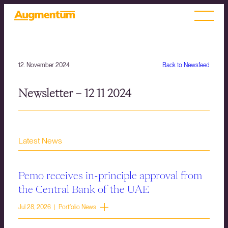
12. November 2024
Back to Newsfeed
Newsletter – 12 11 2024
Latest News
Pemo receives in-principle approval from
the Central Bank of the UAE
Jul 28, 2026 | Portfolio News