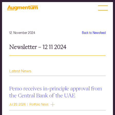
12. November 2024
Back to Newsfeed
Newsletter – 12 11 2024
Latest News
Pemo receives in-principle approval from
the Central Bank of the UAE
Jul 28, 2026 | Portfolio News