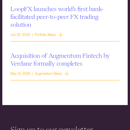
LoopFX launches world’s first bank-
facilitated peer-to-peer FX trading
solution
Jun 30, 2026 | Portfolio News
Acquisition of Augmentum Fintech by
Verdane formally completes
May 14, 2026 | Augmentum News
Sign up to our newsletter