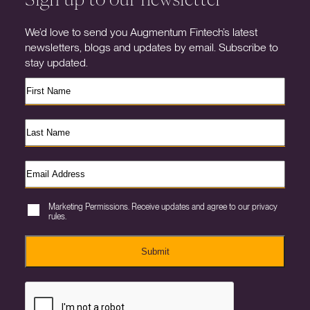
We’d love to send you Augmentum Fintech’s latest
newsletters, blogs and updates by email. Subscribe to
stay updated.
Marketing Permissions. Receive updates and agree to our privacy
rules.
Submit