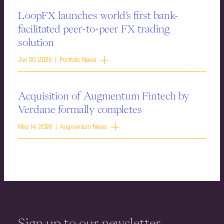
LoopFX launches world’s first bank-
facilitated peer-to-peer FX trading
solution
Jun 30, 2026 | Portfolio News
Acquisition of Augmentum Fintech by
Verdane formally completes
May 14, 2026 | Augmentum News
Sign up to our newsletter