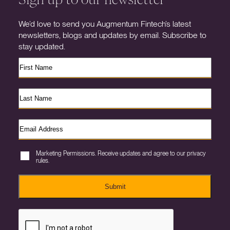
We’d love to send you Augmentum Fintech’s latest
newsletters, blogs and updates by email. Subscribe to
stay updated.
Marketing Permissions. Receive updates and agree to our privacy
rules.
Submit