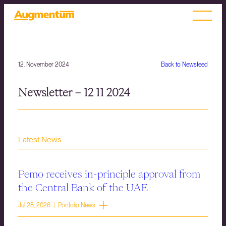
12. November 2024
Back to Newsfeed
Newsletter – 12 11 2024
Latest News
Pemo receives in-principle approval from
the Central Bank of the UAE
Jul 28, 2026 | Portfolio News