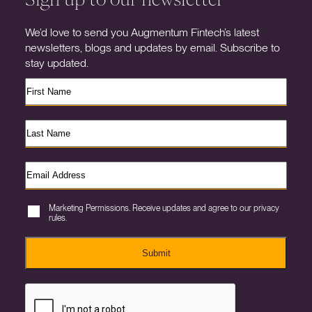
We’d love to send you Augmentum Fintech’s latest
newsletters, blogs and updates by email. Subscribe to
stay updated.
Marketing Permissions. Receive updates and agree to our privacy
rules.
Submit