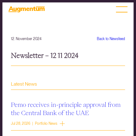
12. November 2024
Back to Newsfeed
Newsletter – 12 11 2024
Latest News
Pemo receives in-principle approval from
the Central Bank of the UAE
Jul 28, 2026 | Portfolio News