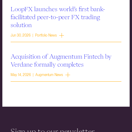
LoopFX launches world’s first bank-
facilitated peer-to-peer FX trading
solution
Jun 30, 2026 | Portfolio News
Acquisition of Augmentum Fintech by
Verdane formally completes
May 14, 2026 | Augmentum News
Sign up to our newsletter