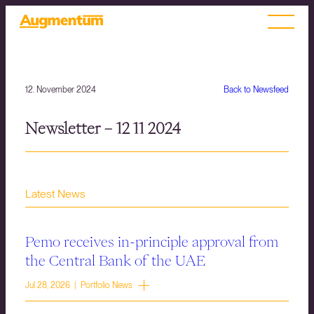
12. November 2024
Back to Newsfeed
Newsletter – 12 11 2024
Latest News
Pemo receives in-principle approval from
the Central Bank of the UAE
Jul 28, 2026 | Portfolio News