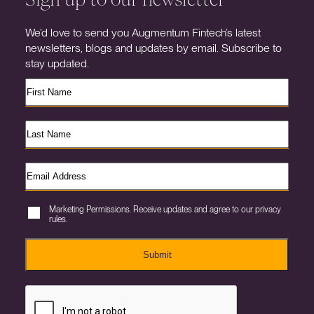
We’d love to send you Augmentum Fintech’s latest
newsletters, blogs and updates by email. Subscribe to
stay updated.
Marketing Permissions. Receive updates and agree to our privacy
rules.
Submit