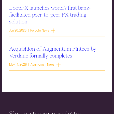
LoopFX launches world’s first bank-
facilitated peer-to-peer FX trading
solution
Jun 30, 2026 | Portfolio News
Acquisition of Augmentum Fintech by
Verdane formally completes
May 14, 2026 | Augmentum News
Sign up to our newsletter