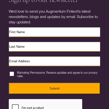
We’d love to send you Augmentum Fintech’s latest
newsletters, blogs and updates by email. Subscribe to
stay updated.
Marketing Permissions. Receive updates and agree to our privacy
rules.
Submit