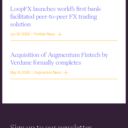
LoopFX launches world’s first bank-
facilitated peer-to-peer FX trading
solution
Jun 30, 2026 | Portfolio News
Acquisition of Augmentum Fintech by
Verdane formally completes
May 14, 2026 | Augmentum News
Sign up to our newsletter