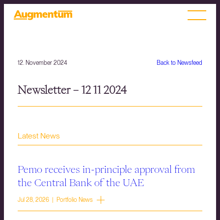
12. November 2024
Back to Newsfeed
Newsletter – 12 11 2024
Latest News
Pemo receives in-principle approval from
the Central Bank of the UAE
Jul 28, 2026 | Portfolio News