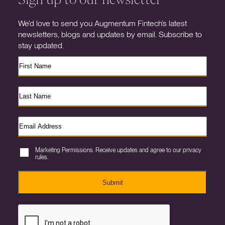
We’d love to send you Augmentum Fintech’s latest
newsletters, blogs and updates by email. Subscribe to
stay updated.
Marketing Permissions. Receive updates and agree to our privacy
rules.
Submit