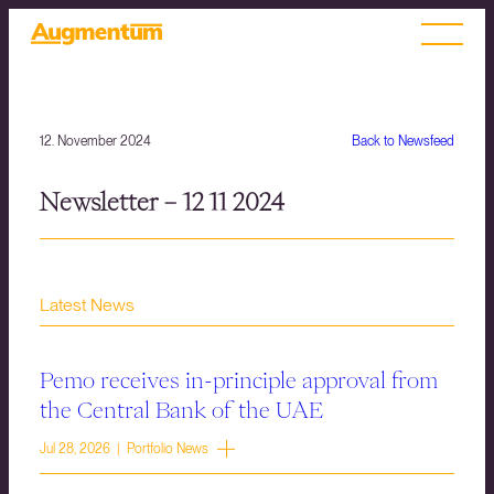
12. November 2024
Back to Newsfeed
Newsletter – 12 11 2024
Latest News
Pemo receives in-principle approval from
the Central Bank of the UAE
Jul 28, 2026 | Portfolio News