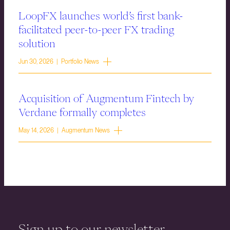
LoopFX launches world’s first bank-
facilitated peer-to-peer FX trading
solution
Jun 30, 2026 | Portfolio News
Acquisition of Augmentum Fintech by
Verdane formally completes
May 14, 2026 | Augmentum News
Sign up to our newsletter