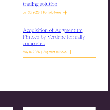
trading solution
Jun 30, 2026 | Portfolio News
Acquisition of Augmentum
Fintech by Verdane formally
completes
May 14, 2026 | Augmentum News