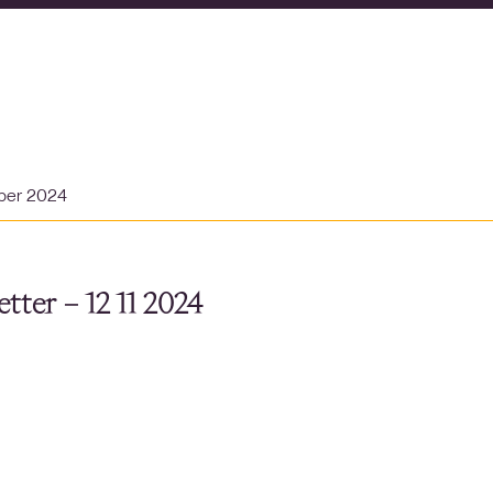
ber 2024
tter – 12 11 2024