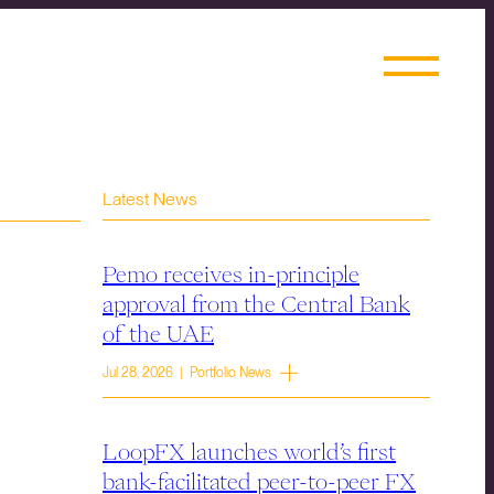
Latest News
Pemo receives in-principle
approval from the Central Bank
of the UAE
Jul 28, 2026 | Portfolio News
LoopFX launches world’s first
bank-facilitated peer-to-peer FX