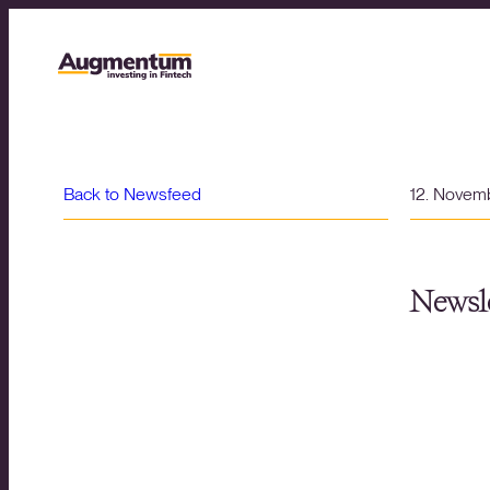
Back to Newsfeed
12. Novem
Newsle