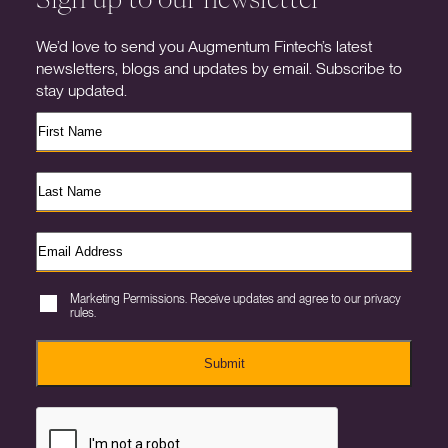
We’d love to send you Augmentum Fintech’s latest
newsletters, blogs and updates by email. Subscribe to
stay updated.
Marketing Permissions. Receive updates and agree to our privacy
rules.
Submit