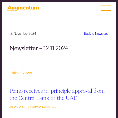
12. November 2024
Back to Newsfeed
Newsletter – 12 11 2024
Latest News
Pemo receives in-principle approval from
the Central Bank of the UAE
Jul 28, 2026 | Portfolio News