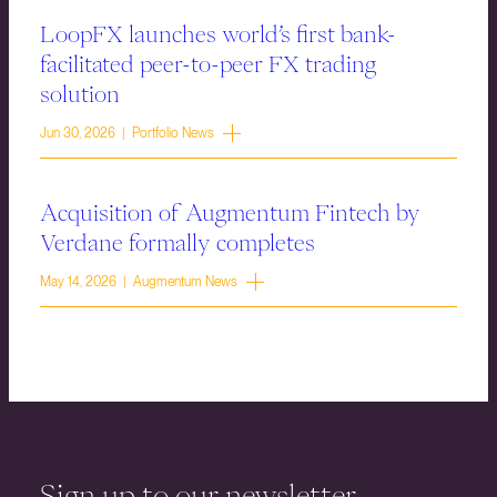
LoopFX launches world’s first bank-
facilitated peer-to-peer FX trading
solution
Jun 30, 2026 | Portfolio News
Acquisition of Augmentum Fintech by
Verdane formally completes
May 14, 2026 | Augmentum News
Sign up to our newsletter