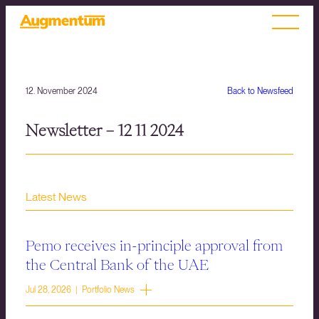
12. November 2024
Back to Newsfeed
Newsletter – 12 11 2024
Latest News
Pemo receives in-principle approval from
the Central Bank of the UAE
Jul 28, 2026 | Portfolio News