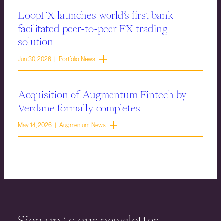
LoopFX launches world’s first bank-
facilitated peer-to-peer FX trading
solution
Jun 30, 2026 | Portfolio News
Acquisition of Augmentum Fintech by
Verdane formally completes
May 14, 2026 | Augmentum News
Sign up to our newsletter