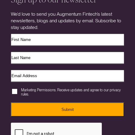
We’d love to send you Augmentum Fintech’s latest
newsletters, blogs and updates by email. Subscribe to
stay updated.
Marketing Permissions. Receive updates and agree to our privacy
rules.
Submit