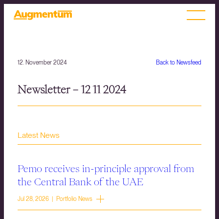
12. November 2024
Back to Newsfeed
Newsletter – 12 11 2024
Latest News
Pemo receives in-principle approval from
the Central Bank of the UAE
Jul 28, 2026 | Portfolio News