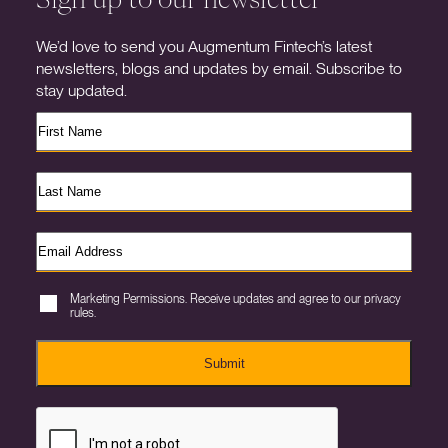
We’d love to send you Augmentum Fintech’s latest
newsletters, blogs and updates by email. Subscribe to
stay updated.
Marketing Permissions. Receive updates and agree to our privacy
rules.
Submit