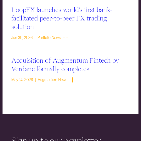
LoopFX launches world’s first bank-
facilitated peer-to-peer FX trading
solution
Jun 30, 2026 | Portfolio News
Acquisition of Augmentum Fintech by
Verdane formally completes
May 14, 2026 | Augmentum News
Sign up to our newsletter