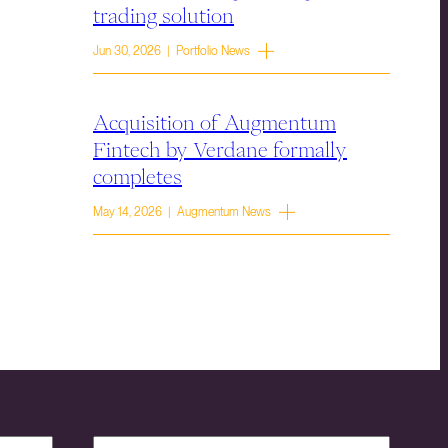
trading solution
Jun 30, 2026 | Portfolio News
Acquisition of Augmentum
Fintech by Verdane formally
completes
May 14, 2026 | Augmentum News