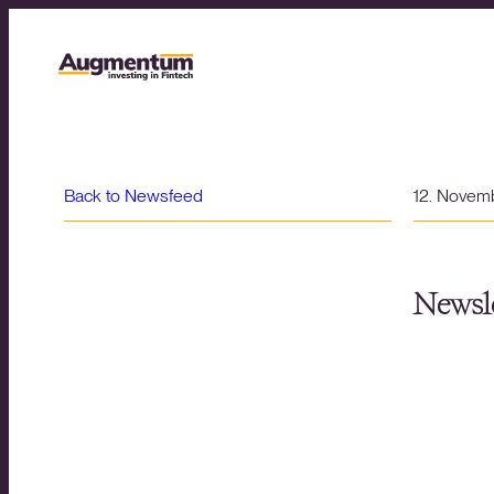
Back to Newsfeed
12. Novem
Newsle