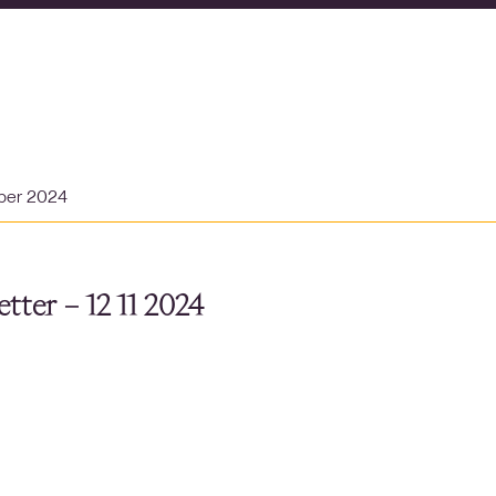
ber 2024
tter – 12 11 2024