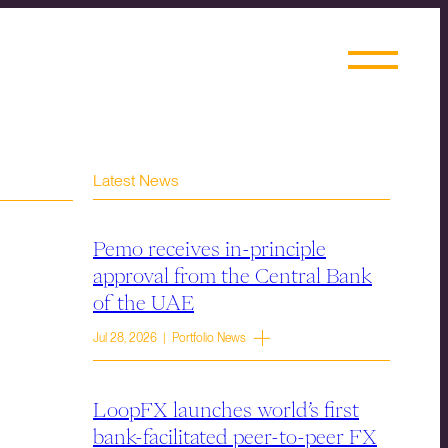
Latest News
Pemo receives in-principle
approval from the Central Bank
of the UAE
Jul 28, 2026 | Portfolio News
LoopFX launches world’s first
bank-facilitated peer-to-peer FX