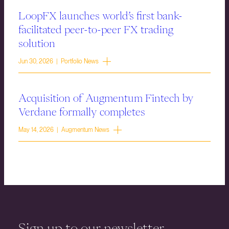
LoopFX launches world’s first bank-
facilitated peer-to-peer FX trading
solution
Jun 30, 2026 | Portfolio News
Acquisition of Augmentum Fintech by
Verdane formally completes
May 14, 2026 | Augmentum News
Sign up to our newsletter