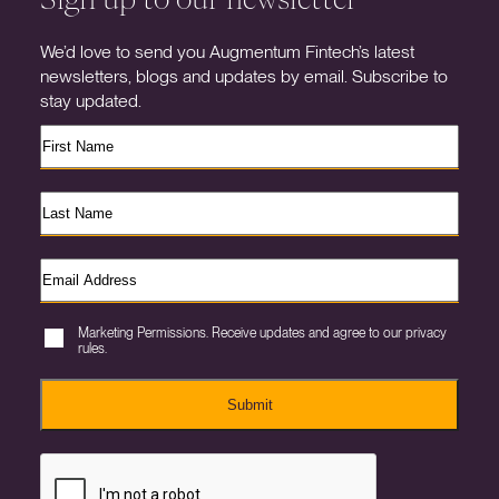
We’d love to send you Augmentum Fintech’s latest
newsletters, blogs and updates by email. Subscribe to
stay updated.
Marketing Permissions. Receive updates and agree to our privacy
rules.
Submit