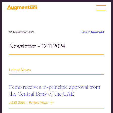
12. November 2024
Back to Newsfeed
Newsletter – 12 11 2024
Latest News
Pemo receives in-principle approval from
the Central Bank of the UAE
Jul 28, 2026 | Portfolio News