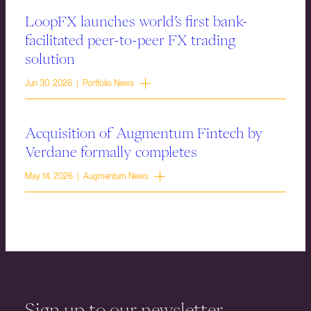
LoopFX launches world’s first bank-
facilitated peer-to-peer FX trading
solution
Jun 30, 2026 | Portfolio News
Acquisition of Augmentum Fintech by
Verdane formally completes
May 14, 2026 | Augmentum News
Sign up to our newsletter