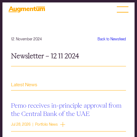
12. November 2024
Back to Newsfeed
Newsletter – 12 11 2024
Latest News
Pemo receives in-principle approval from
the Central Bank of the UAE
Jul 28, 2026 | Portfolio News