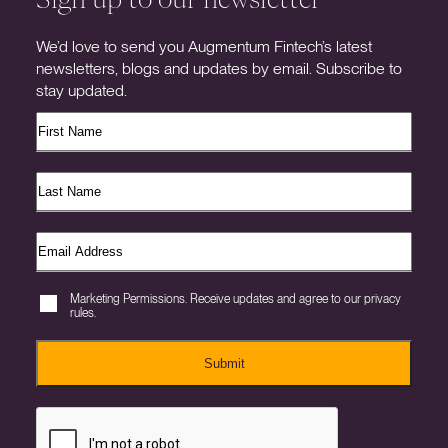
We’d love to send you Augmentum Fintech’s latest
newsletters, blogs and updates by email. Subscribe to
stay updated.
Marketing Permissions. Receive updates and agree to our privacy
rules.
Submit