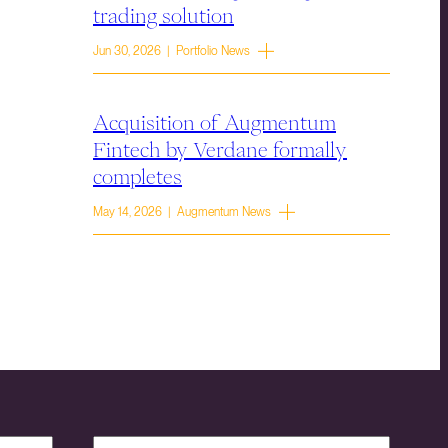
trading solution
Jun 30, 2026 | Portfolio News
Acquisition of Augmentum
Fintech by Verdane formally
completes
May 14, 2026 | Augmentum News