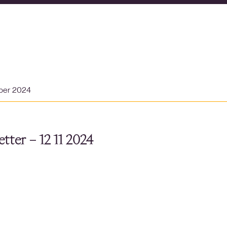
ber 2024
tter – 12 11 2024