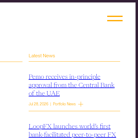
Latest News
Pemo receives in-principle
approval from the Central Bank
of the UAE
Jul 28, 2026 | Portfolio News
LoopFX launches world’s first
bank-facilitated peer-to-peer FX