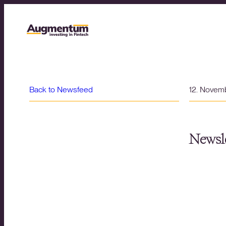
Back to Newsfeed
12. Novem
Newsle