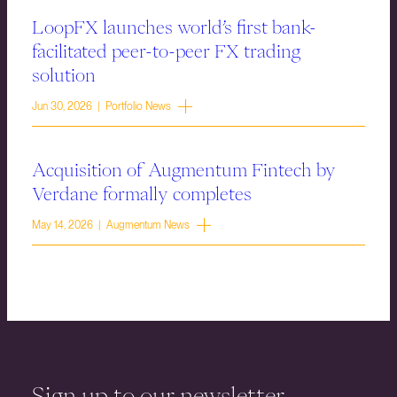
LoopFX launches world’s first bank-
facilitated peer-to-peer FX trading
solution
Jun 30, 2026 | Portfolio News
Acquisition of Augmentum Fintech by
Verdane formally completes
May 14, 2026 | Augmentum News
Sign up to our newsletter