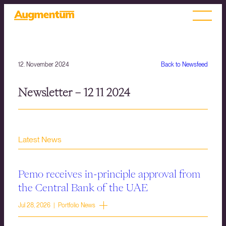
12. November 2024
Back to Newsfeed
Newsletter – 12 11 2024
Latest News
Pemo receives in-principle approval from
the Central Bank of the UAE
Jul 28, 2026 | Portfolio News