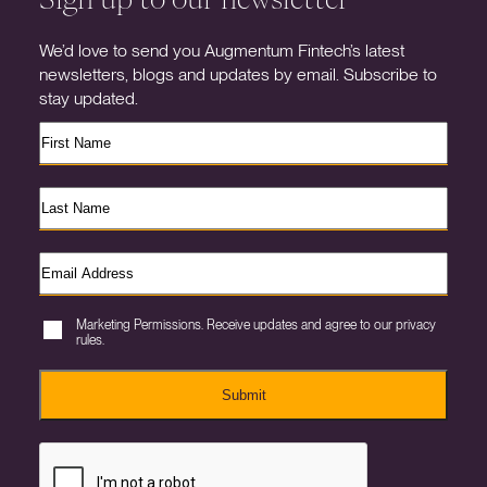
We’d love to send you Augmentum Fintech’s latest
newsletters, blogs and updates by email. Subscribe to
stay updated.
Marketing Permissions. Receive updates and agree to our privacy
rules.
Submit