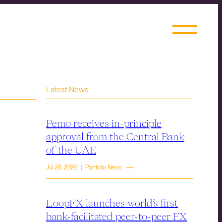
Latest News
Pemo receives in-principle
approval from the Central Bank
of the UAE
Jul 28, 2026 | Portfolio News
LoopFX launches world’s first
bank-facilitated peer-to-peer FX