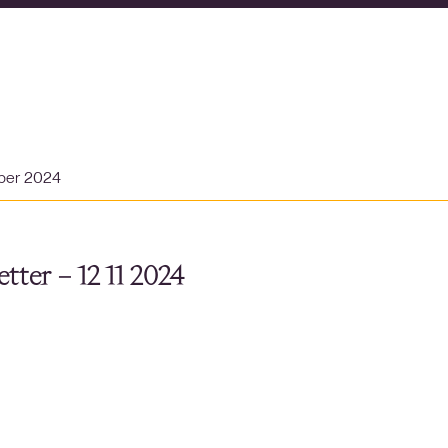
ber 2024
tter – 12 11 2024