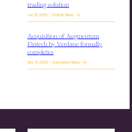
trading solution
Jun 30, 2026 | Portfolio News
Acquisition of Augmentum
Fintech by Verdane formally
completes
May 14, 2026 | Augmentum News