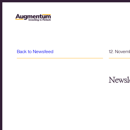
Back to Newsfeed
12. Novem
Newsle