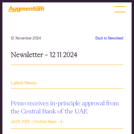
12. November 2024
Back to Newsfeed
Newsletter – 12 11 2024
Latest News
Pemo receives in-principle approval from
the Central Bank of the UAE
Jul 28, 2026 | Portfolio News