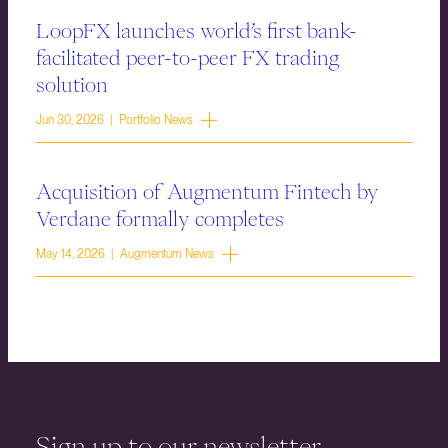
LoopFX launches world’s first bank-
facilitated peer-to-peer FX trading
solution
Jun 30, 2026 | Portfolio News
Acquisition of Augmentum Fintech by
Verdane formally completes
May 14, 2026 | Augmentum News
Sign up to our newsletter