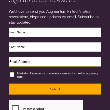
We’d love to send you Augmentum Fintech’s latest
newsletters, blogs and updates by email. Subscribe to
stay updated.
Marketing Permissions. Receive updates and agree to our privacy
rules.
Submit