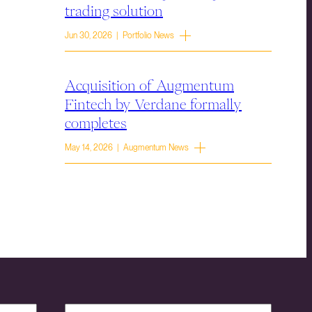
trading solution
Jun 30, 2026 | Portfolio News
Acquisition of Augmentum
Fintech by Verdane formally
completes
May 14, 2026 | Augmentum News