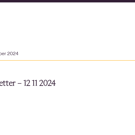
ber 2024
tter – 12 11 2024