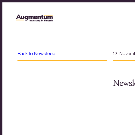
Back to Newsfeed
12. Novem
Newsle