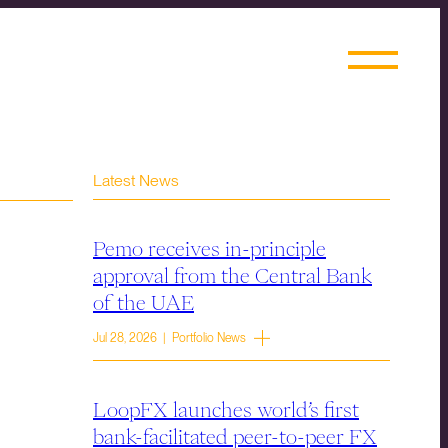
Latest News
Pemo receives in-principle
approval from the Central Bank
of the UAE
Jul 28, 2026 | Portfolio News
LoopFX launches world’s first
bank-facilitated peer-to-peer FX