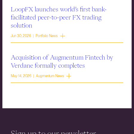
LoopFX launches world’s first bank-
facilitated peer-to-peer FX trading
solution
Jun 30, 2026 | Portfolio News
Acquisition of Augmentum Fintech by
Verdane formally completes
May 14, 2026 | Augmentum News
Sign up to our newsletter