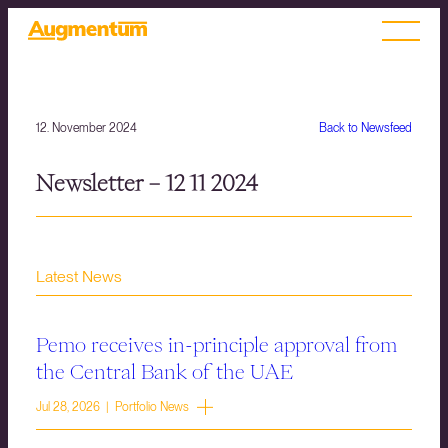
12. November 2024
Back to Newsfeed
Newsletter – 12 11 2024
Latest News
Pemo receives in-principle approval from
the Central Bank of the UAE
Jul 28, 2026 | Portfolio News