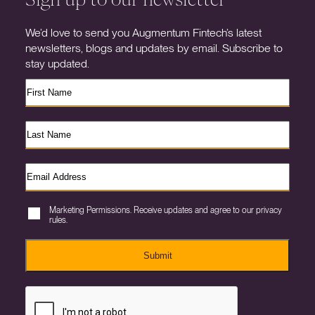
We’d love to send you Augmentum Fintech’s latest
newsletters, blogs and updates by email. Subscribe to
stay updated.
Marketing Permissions. Receive updates and agree to our privacy
rules.
Submit