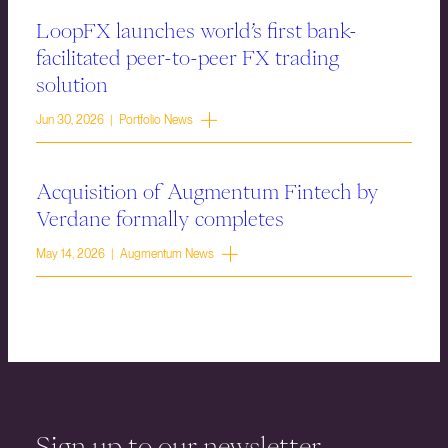
LoopFX launches world’s first bank-
facilitated peer-to-peer FX trading
solution
Jun 30, 2026 | Portfolio News
Acquisition of Augmentum Fintech by
Verdane formally completes
May 14, 2026 | Augmentum News
Sign up to our newsletter