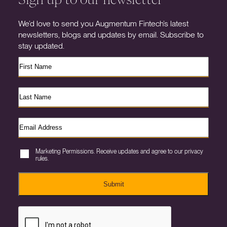
We’d love to send you Augmentum Fintech’s latest
newsletters, blogs and updates by email. Subscribe to
stay updated.
Marketing Permissions. Receive updates and agree to our privacy
rules.
Submit