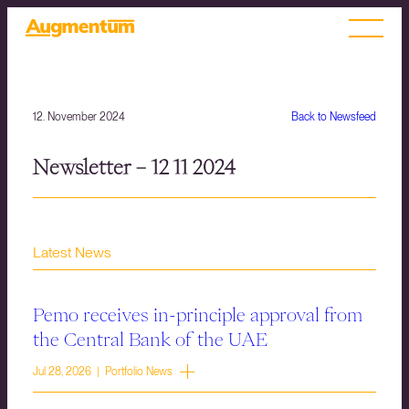
12. November 2024
Back to Newsfeed
Newsletter – 12 11 2024
Latest News
Pemo receives in-principle approval from
the Central Bank of the UAE
Jul 28, 2026 | Portfolio News