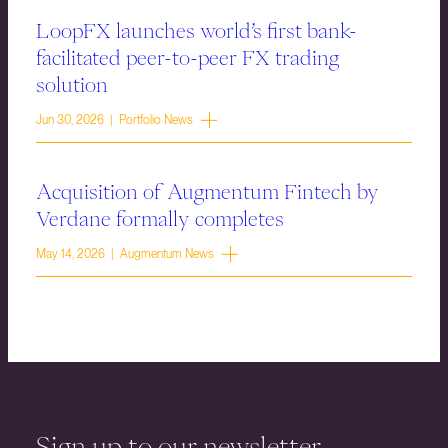
LoopFX launches world’s first bank-
facilitated peer-to-peer FX trading
solution
Jun 30, 2026 | Portfolio News
Acquisition of Augmentum Fintech by
Verdane formally completes
May 14, 2026 | Augmentum News
Sign up to our newsletter