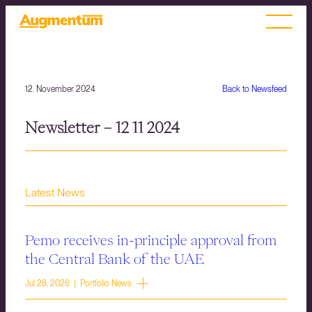
12. November 2024
Back to Newsfeed
Newsletter – 12 11 2024
Latest News
Pemo receives in-principle approval from
the Central Bank of the UAE
Jul 28, 2026 | Portfolio News