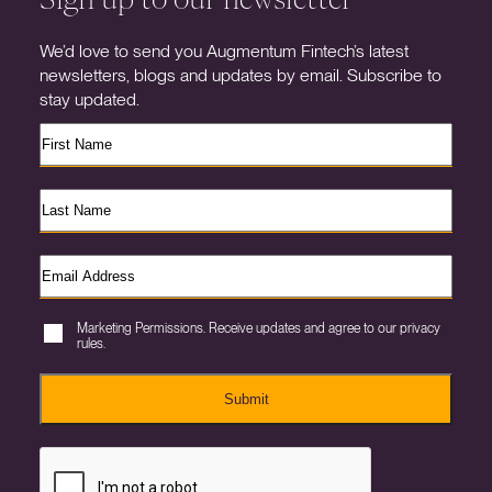
We’d love to send you Augmentum Fintech’s latest
newsletters, blogs and updates by email. Subscribe to
stay updated.
Marketing Permissions. Receive updates and agree to our privacy
rules.
Submit