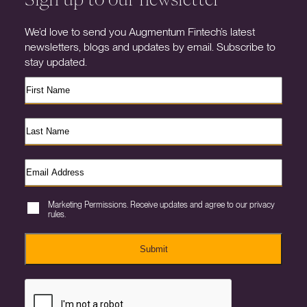
We’d love to send you Augmentum Fintech’s latest
newsletters, blogs and updates by email. Subscribe to
stay updated.
Marketing Permissions. Receive updates and agree to our privacy
rules.
Submit