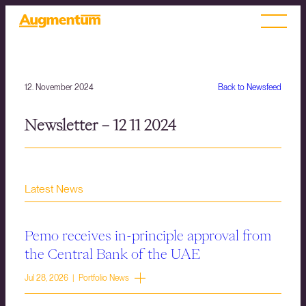
12. November 2024
Back to Newsfeed
Newsletter – 12 11 2024
Latest News
Pemo receives in-principle approval from
the Central Bank of the UAE
Jul 28, 2026 | Portfolio News