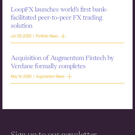
LoopFX launches world’s first bank-
facilitated peer-to-peer FX trading
solution
Jun 30, 2026 | Portfolio News
Acquisition of Augmentum Fintech by
Verdane formally completes
May 14, 2026 | Augmentum News
Sign up to our newsletter