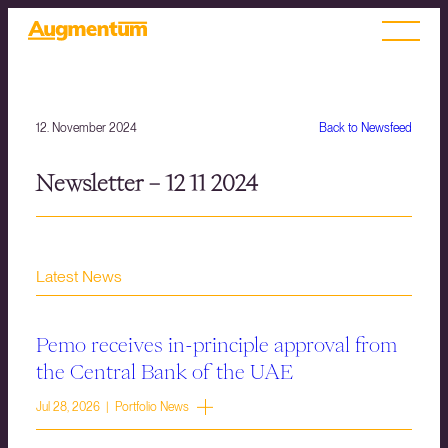
12. November 2024
Back to Newsfeed
Newsletter – 12 11 2024
Latest News
Pemo receives in-principle approval from
the Central Bank of the UAE
Jul 28, 2026 | Portfolio News