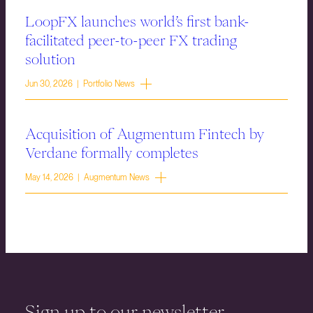
LoopFX launches world’s first bank-
facilitated peer-to-peer FX trading
solution
Jun 30, 2026 | Portfolio News
Acquisition of Augmentum Fintech by
Verdane formally completes
May 14, 2026 | Augmentum News
Sign up to our newsletter