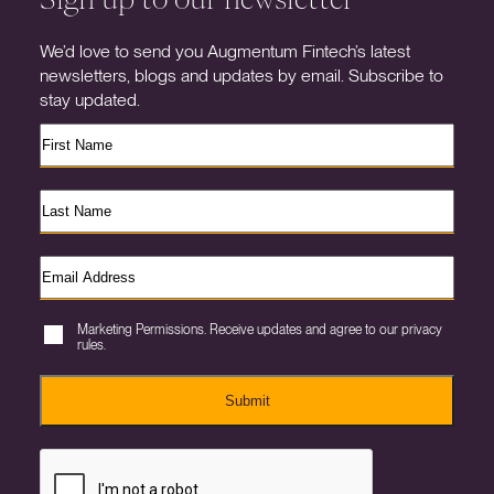
We’d love to send you Augmentum Fintech’s latest
newsletters, blogs and updates by email. Subscribe to
stay updated.
Marketing Permissions. Receive updates and agree to our privacy
rules.
Submit