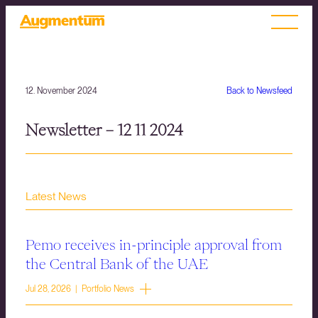
12. November 2024
Back to Newsfeed
Newsletter – 12 11 2024
Latest News
Pemo receives in-principle approval from
the Central Bank of the UAE
Jul 28, 2026 | Portfolio News