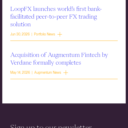
LoopFX launches world’s first bank-
facilitated peer-to-peer FX trading
solution
Jun 30, 2026 | Portfolio News
Acquisition of Augmentum Fintech by
Verdane formally completes
May 14, 2026 | Augmentum News
Sign up to our newsletter