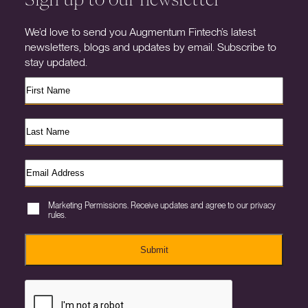
We’d love to send you Augmentum Fintech’s latest
newsletters, blogs and updates by email. Subscribe to
stay updated.
Marketing Permissions. Receive updates and agree to our privacy
rules.
Submit