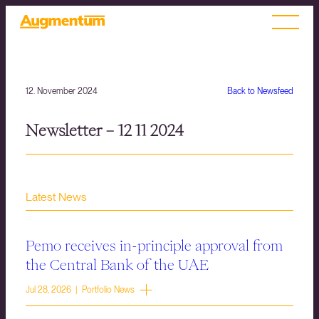
12. November 2024
Back to Newsfeed
Newsletter – 12 11 2024
Latest News
Pemo receives in-principle approval from
the Central Bank of the UAE
Jul 28, 2026 | Portfolio News