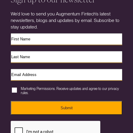
We’d love to send you Augmentum Fintech’s latest
newsletters, blogs and updates by email. Subscribe to
stay updated.
Marketing Permissions. Receive updates and agree to our privacy
rules.
Submit