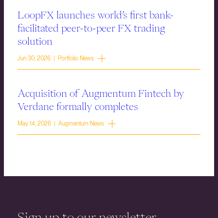
LoopFX launches world’s first bank-
facilitated peer-to-peer FX trading
solution
Jun 30, 2026 | Portfolio News
Acquisition of Augmentum Fintech by
Verdane formally completes
May 14, 2026 | Augmentum News
Sign up to our newsletter