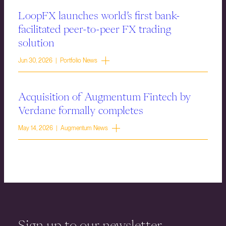
LoopFX launches world’s first bank-
facilitated peer-to-peer FX trading
solution
Jun 30, 2026 | Portfolio News
Acquisition of Augmentum Fintech by
Verdane formally completes
May 14, 2026 | Augmentum News
Sign up to our newsletter