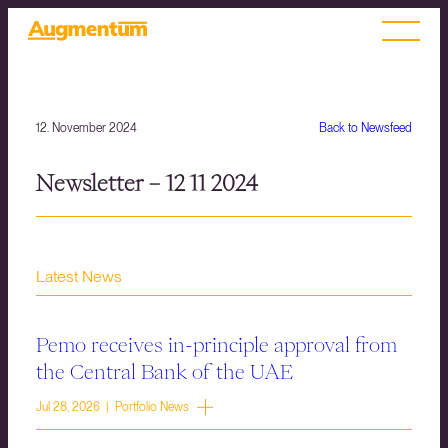
12. November 2024
Back to Newsfeed
Newsletter – 12 11 2024
Latest News
Pemo receives in-principle approval from
the Central Bank of the UAE
Jul 28, 2026 | Portfolio News