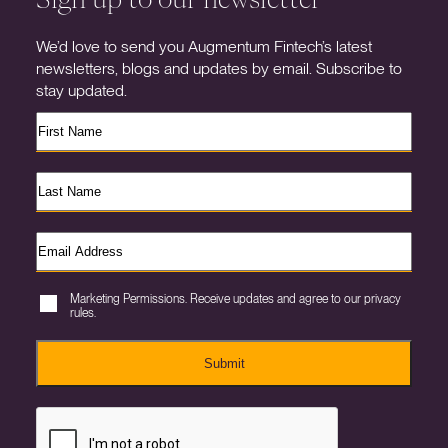
We’d love to send you Augmentum Fintech’s latest
newsletters, blogs and updates by email. Subscribe to
stay updated.
Marketing Permissions. Receive updates and agree to our privacy
rules.
Submit