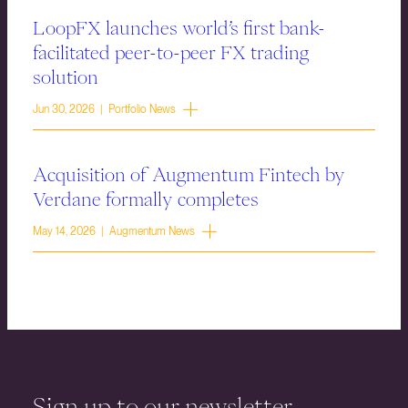
LoopFX launches world’s first bank-
facilitated peer-to-peer FX trading
solution
Jun 30, 2026 | Portfolio News
Acquisition of Augmentum Fintech by
Verdane formally completes
May 14, 2026 | Augmentum News
Sign up to our newsletter