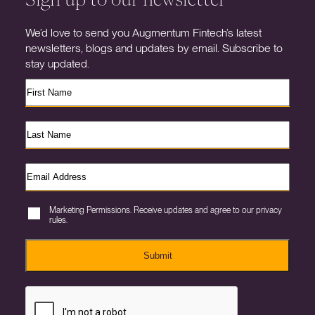
We’d love to send you Augmentum Fintech’s latest
newsletters, blogs and updates by email. Subscribe to
stay updated.
Marketing Permissions. Receive updates and agree to our privacy
rules.
Submit