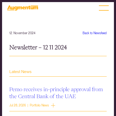
12. November 2024
Back to Newsfeed
Newsletter – 12 11 2024
Latest News
Pemo receives in-principle approval from
the Central Bank of the UAE
Jul 28, 2026 | Portfolio News