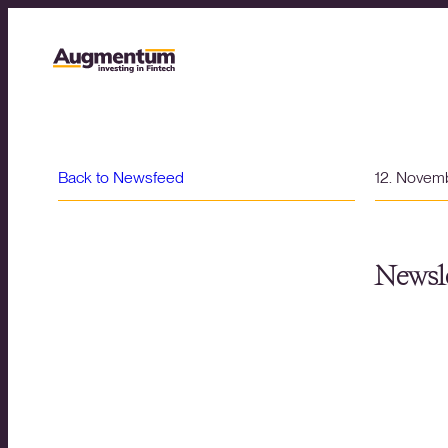
Back to Newsfeed
12. Novem
Newsle