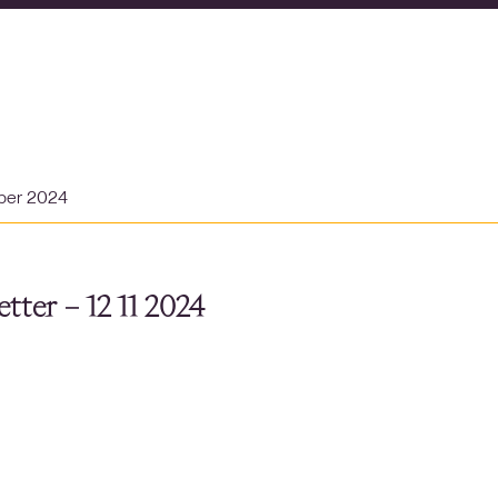
ber 2024
tter – 12 11 2024