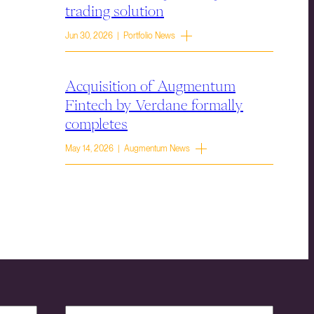
trading solution
Jun 30, 2026 | Portfolio News
Acquisition of Augmentum
Fintech by Verdane formally
completes
May 14, 2026 | Augmentum News