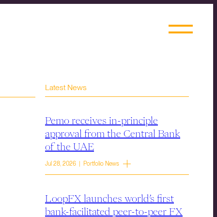
Latest News
Pemo receives in-principle
approval from the Central Bank
of the UAE
Jul 28, 2026 | Portfolio News
LoopFX launches world’s first
bank-facilitated peer-to-peer FX