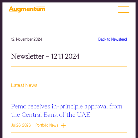
12. November 2024
Back to Newsfeed
Newsletter – 12 11 2024
Latest News
Pemo receives in-principle approval from
the Central Bank of the UAE
Jul 28, 2026 | Portfolio News