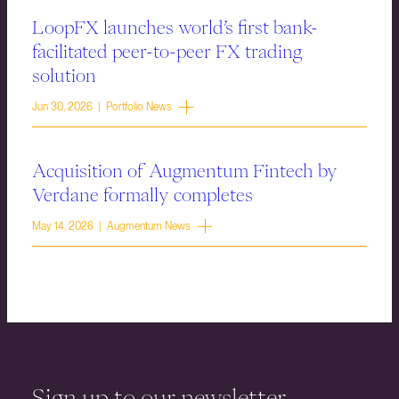
LoopFX launches world’s first bank-
facilitated peer-to-peer FX trading
solution
Jun 30, 2026 | Portfolio News
Acquisition of Augmentum Fintech by
Verdane formally completes
May 14, 2026 | Augmentum News
Sign up to our newsletter