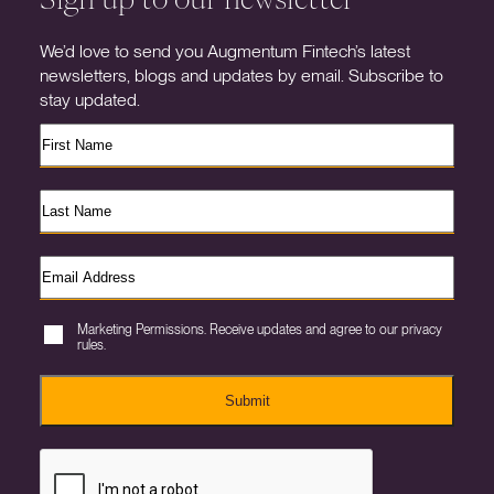
We’d love to send you Augmentum Fintech’s latest
newsletters, blogs and updates by email. Subscribe to
stay updated.
Marketing Permissions. Receive updates and agree to our privacy
rules.
Submit