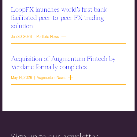
LoopFX launches world’s first bank-
facilitated peer-to-peer FX trading
solution
Jun 30, 2026 | Portfolio News
Acquisition of Augmentum Fintech by
Verdane formally completes
May 14, 2026 | Augmentum News
Sign up to our newsletter