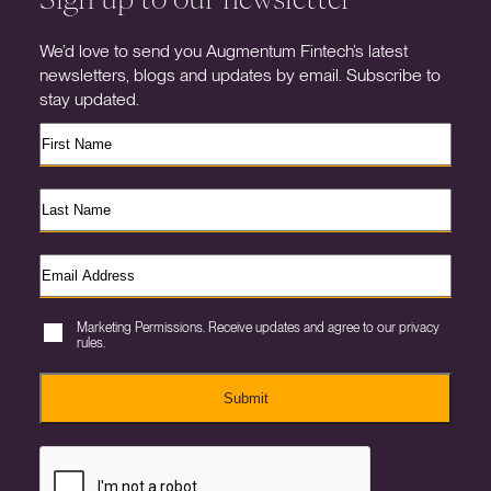
We’d love to send you Augmentum Fintech’s latest
newsletters, blogs and updates by email. Subscribe to
stay updated.
Marketing Permissions. Receive updates and agree to our privacy
rules.
Submit