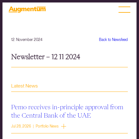
12. November 2024
Back to Newsfeed
Newsletter – 12 11 2024
Latest News
Pemo receives in-principle approval from
the Central Bank of the UAE
Jul 28, 2026 | Portfolio News