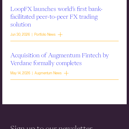
LoopFX launches world’s first bank-
facilitated peer-to-peer FX trading
solution
Jun 30, 2026 | Portfolio News
Acquisition of Augmentum Fintech by
Verdane formally completes
May 14, 2026 | Augmentum News
Sign up to our newsletter