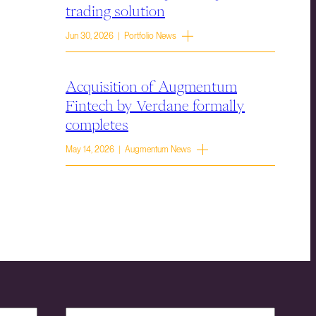
trading solution
Jun 30, 2026 | Portfolio News
Acquisition of Augmentum
Fintech by Verdane formally
completes
May 14, 2026 | Augmentum News