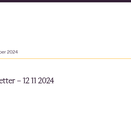
ber 2024
tter – 12 11 2024