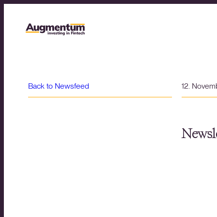
Back to Newsfeed
12. Novem
Newsle