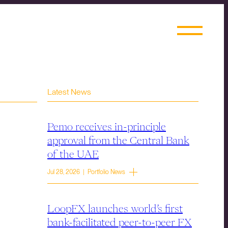
Latest News
Pemo receives in-principle
approval from the Central Bank
of the UAE
Jul 28, 2026 | Portfolio News
LoopFX launches world’s first
bank-facilitated peer-to-peer FX