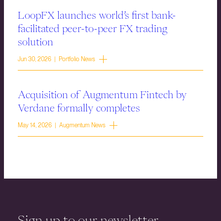
LoopFX launches world’s first bank-
facilitated peer-to-peer FX trading
solution
Jun 30, 2026 | Portfolio News
Acquisition of Augmentum Fintech by
Verdane formally completes
May 14, 2026 | Augmentum News
Sign up to our newsletter