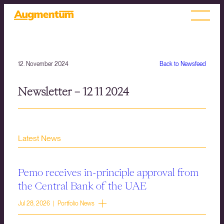
12. November 2024
Back to Newsfeed
Newsletter – 12 11 2024
Latest News
Pemo receives in-principle approval from
the Central Bank of the UAE
Jul 28, 2026 | Portfolio News