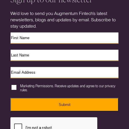
We’d love to send you Augmentum Fintech’s latest
newsletters, blogs and updates by email. Subscribe to
stay updated.
Marketing Permissions. Receive updates and agree to our privacy
rules.
Submit