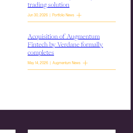
trading solution
Jun 30, 2026 | Portfolio News
Acquisition of Augmentum
Fintech by Verdane formally
completes
May 14, 2026 | Augmentum News