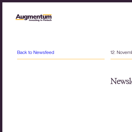
Back to Newsfeed
12. Novem
Newsle