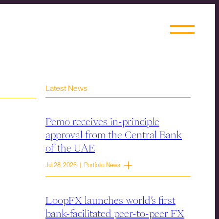
Latest News
Pemo receives in-principle
approval from the Central Bank
of the UAE
Jul 28, 2026 | Portfolio News
LoopFX launches world’s first
bank-facilitated peer-to-peer FX