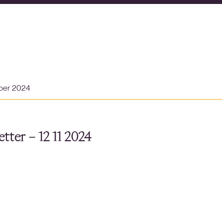
ber 2024
tter – 12 11 2024