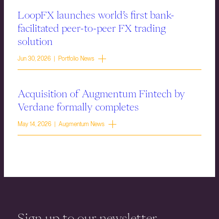
LoopFX launches world’s first bank-
facilitated peer-to-peer FX trading
solution
Jun 30, 2026 | Portfolio News
Acquisition of Augmentum Fintech by
Verdane formally completes
May 14, 2026 | Augmentum News
Sign up to our newsletter