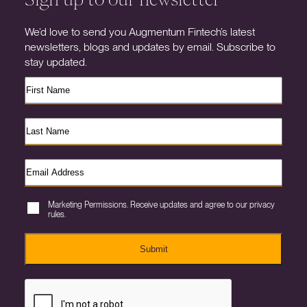
We’d love to send you Augmentum Fintech’s latest
newsletters, blogs and updates by email. Subscribe to
stay updated.
Marketing Permissions. Receive updates and agree to our privacy
rules.
Submit