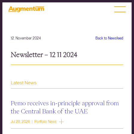
12. November 2024
Back to Newsfeed
Newsletter – 12 11 2024
Latest News
Pemo receives in-principle approval from
the Central Bank of the UAE
Jul 28, 2026 | Portfolio News