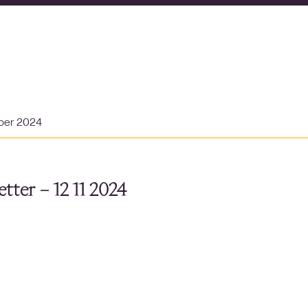
ber 2024
tter – 12 11 2024