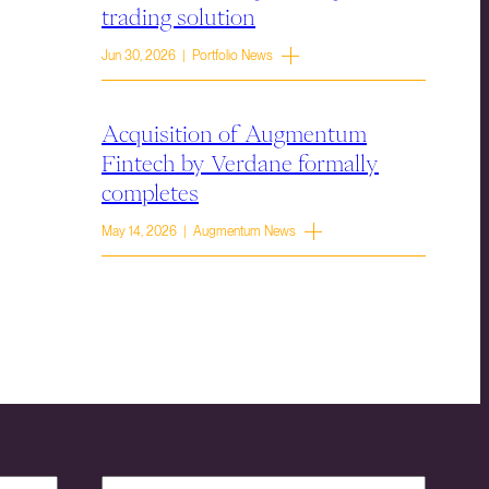
trading solution
Jun 30, 2026 | Portfolio News
Acquisition of Augmentum
Fintech by Verdane formally
completes
May 14, 2026 | Augmentum News