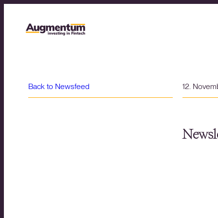
Back to Newsfeed
12. Novem
Newsle