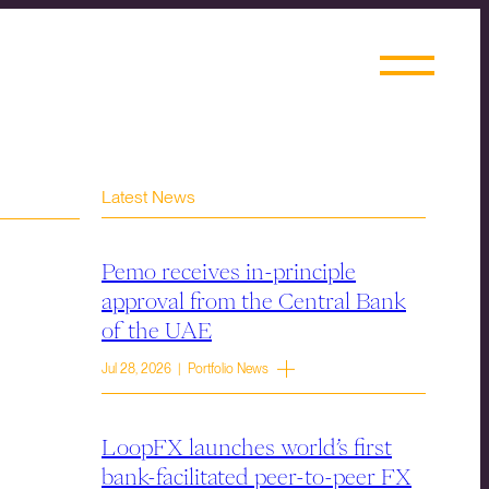
Latest News
Pemo receives in-principle
approval from the Central Bank
of the UAE
Jul 28, 2026 | Portfolio News
LoopFX launches world’s first
bank-facilitated peer-to-peer FX