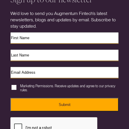
We’d love to send you Augmentum Fintech’s latest
newsletters, blogs and updates by email. Subscribe to
stay updated.
Marketing Permissions. Receive updates and agree to our privacy
rules.
Submit