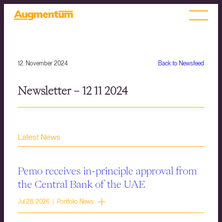
12. November 2024
Back to Newsfeed
Newsletter – 12 11 2024
Latest News
Pemo receives in-principle approval from
the Central Bank of the UAE
Jul 28, 2026 | Portfolio News