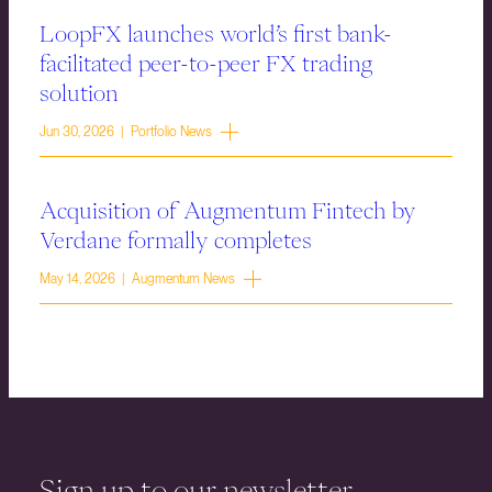
LoopFX launches world’s first bank-
facilitated peer-to-peer FX trading
solution
Jun 30, 2026 | Portfolio News
Acquisition of Augmentum Fintech by
Verdane formally completes
May 14, 2026 | Augmentum News
Sign up to our newsletter