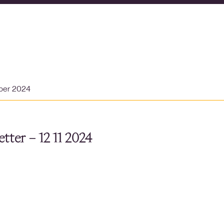
ber 2024
tter – 12 11 2024