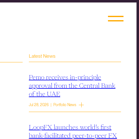
Latest News
Pemo receives in-principle
approval from the Central Bank
of the UAE
Jul 28, 2026 | Portfolio News
LoopFX launches world’s first
bank-facilitated peer-to-peer FX