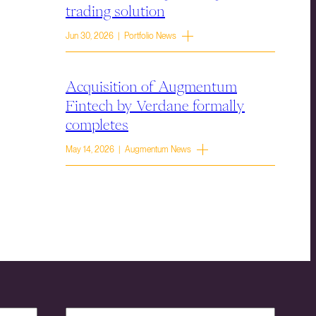
trading solution
Jun 30, 2026 | Portfolio News
Acquisition of Augmentum
Fintech by Verdane formally
completes
May 14, 2026 | Augmentum News