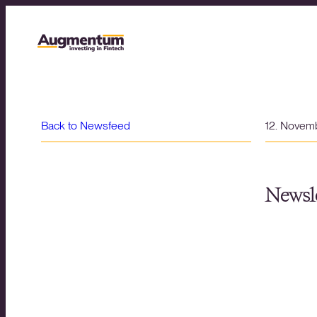
Back to Newsfeed
12. Novem
Newsle