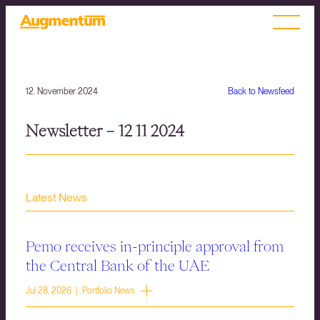
12. November 2024
Back to Newsfeed
Newsletter – 12 11 2024
Latest News
Pemo receives in-principle approval from
the Central Bank of the UAE
Jul 28, 2026 | Portfolio News