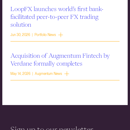
LoopFX launches world’s first bank-
facilitated peer-to-peer FX trading
solution
Jun 30, 2026 | Portfolio News
Acquisition of Augmentum Fintech by
Verdane formally completes
May 14, 2026 | Augmentum News
Sign up to our newsletter