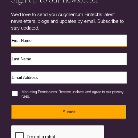
We’d love to send you Augmentum Fintech’s latest
newsletters, blogs and updates by email. Subscribe to
stay updated.
Marketing Permissions. Receive updates and agree to our privacy
rules.
Submit