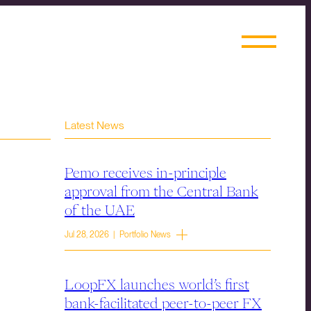
Latest News
Pemo receives in-principle
approval from the Central Bank
of the UAE
Jul 28, 2026 | Portfolio News
LoopFX launches world’s first
bank-facilitated peer-to-peer FX