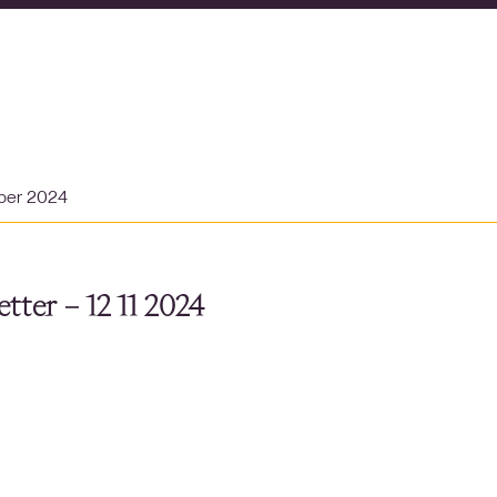
ber 2024
tter – 12 11 2024