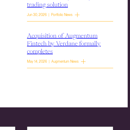
trading solution
Jun 30, 2026 | Portfolio News
Acquisition of Augmentum
Fintech by Verdane formally
completes
May 14, 2026 | Augmentum News