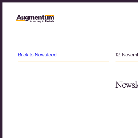
Back to Newsfeed
12. Novem
Newsle